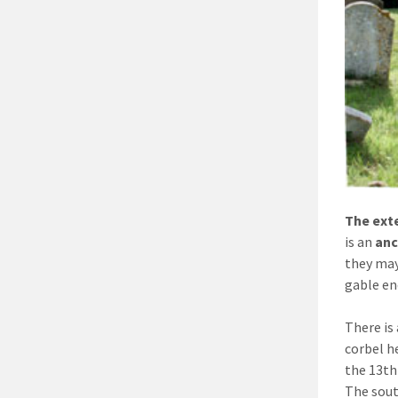
The ext
is an
anc
they may
gable en
There is
corbel h
the 13th
The sout