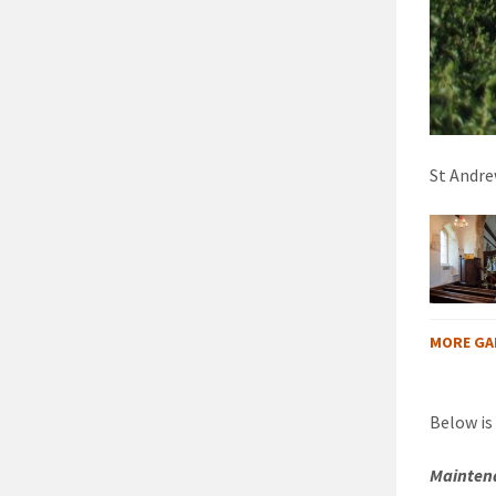
St Andrew
MORE GA
Below is
Maintena