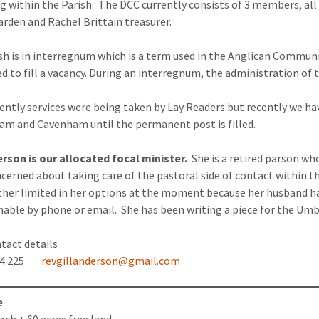
g within the Parish. The DCC currently consists of 3 members, al
rden and Rachel Brittain treasurer.
sh is in interregnum which is a term used in the Anglican Communio
d to fill a vacancy. During an interregnum, the administration of t
cently services were being taken by Lay Readers but recently we hav
m and Cavenham until the permanent post is filled.
erson is our allocated focal minister.
She is a retired parson wh
cerned about taking care of the pastoral side of contact within 
ather limited in her options at the moment because her husband has
able by phone or email. She has been writing a piece for the Umbr
contact details
224 225
revgillanderson@gmail.com
e
rch + 60 acres free land