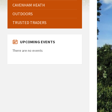
CAVENHAM HEATH
OUTDOORS
TRUSTED TRADERS
UPCOMING EVENTS
There are no events