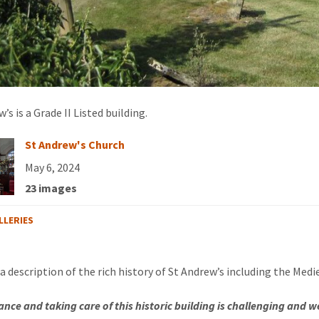
’s is a Grade II Listed building.
St Andrew's Church
May 6, 2024
23 images
LLERIES
 a description of the rich history of St Andrew’s including the Medi
nce and taking care of this historic building is challenging and w