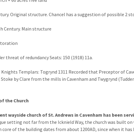
tury. Original structure. Chancel has a suggestion of possible 2 
h Century. Main structure
toration
er threat of redundancy Seats: 150 (1918) 11a.
 Knights Templars: Togrynd 1311 Recorded that Preceptor of Caven
f Stoke by Clare from the mills in Cavenham and Twygrynd (Tudde
of the Church
ient wayside church of St. Andrews in Cavenham has been serv
que setting not far from the Icknield Way, the church was built on
 core of the building dates from about 1200AD, since when it has b