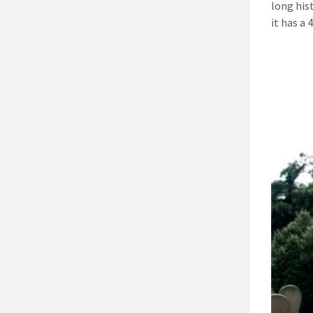
long his
it has a 