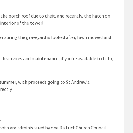
the porch roof due to theft, and recently, the hatch on
interior of the tower!
ensuring the graveyard is looked after, lawn mowed and
ch services and maintenance, if you’re available to help,
 summer, with proceeds going to St Andrew’s.
rectly.
e.
both are administered by one District Church Council