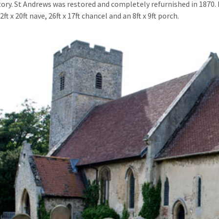
tory. St Andrews was restored and completely refurnished in 1870. I
42ft x 20ft nave, 26ft x 17ft chancel and an 8ft x 9ft porch.