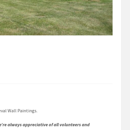
eval Wall Paintings.
e’re always appreciative of all volunteers and