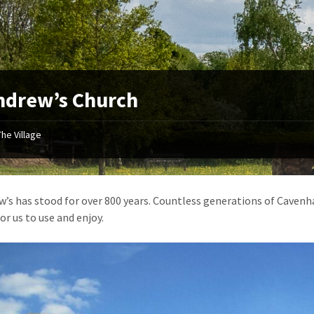
ndrew’s Church
The Village
w’s has stood for over 800 years. Countless generations of Cavenham
or us to use and enjoy.