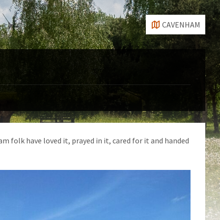
CAVENHAM
 folk have loved it, prayed in it, cared for it and handed