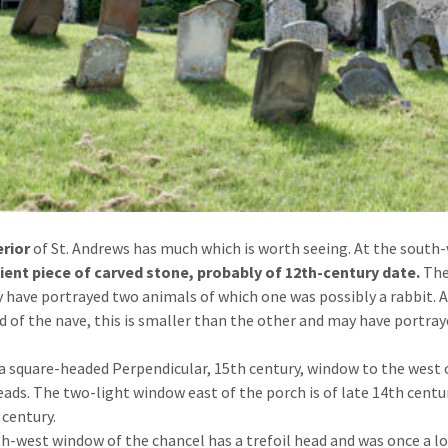
erior
of St. Andrews has much which is worth seeing. At the south-
ient piece of carved stone, probably of 12th-century date.
The
 have portrayed two animals of which one was possibly a rabbit.
d of the nave, this is smaller than the other and may have portr
 a square-headed Perpendicular, 15th century, window to the west 
eads. The two-light window east of the porch is of late 14th centu
 century.
h-west window of the chancel has a trefoil head and was once a low