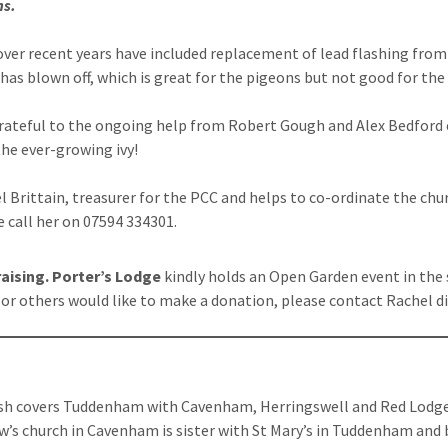
ns.
over recent years have included replacement of lead flashing from 
 has blown off, which is great for the pigeons but not good for the 
rateful to the ongoing help from Robert Gough and Alex Bedford 
he ever-growing ivy!
l Brittain, treasurer for the PCC and helps to co-ordinate the chur
e call her on 07594 334301.
aising.
Porter’s Lodge
kindly holds an Open Garden event in the
u or others would like to make a donation, please contact Rachel di
sh covers Tuddenham with Cavenham, Herringswell and Red Lodg
w’s church in Cavenham is sister with St Mary’s in Tuddenham and 