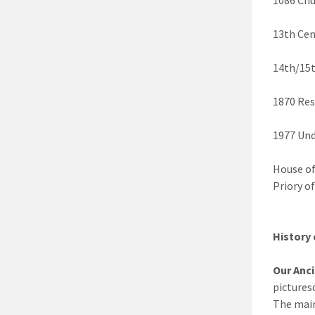
13th Cen
14th/15t
1870 Res
1977 Und
House of
Priory o
History 
Our Anc
pictures
The main