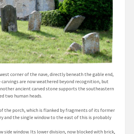
west corner of the nave, directly beneath the gable end,
 carvings are now weathered beyond recognition, but
 Another ancient carved stone supports the southeastern
ayed two human heads.
of the porch, which is flanked by fragments of its former
ry and the single window to the east of this is probably
 side window. Its lower division, now blocked with brick,