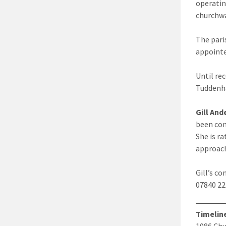
operatin
churchwa
The pari
appointe
Until re
Tuddenha
Gill And
been con
She is r
approach
Gill’s 
07840 
Timelin
1086 Chu