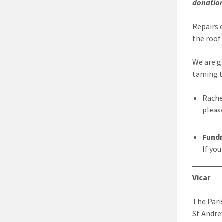
donatio
Repairs 
the roof
We are g
taming t
Rache
pleas
Fundr
If yo
Vicar
The Pari
St Andre