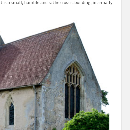
t is a small, humble and rather rustic building, internally