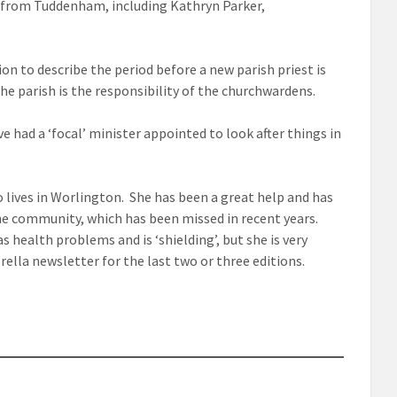
l from Tuddenham, including Kathryn Parker,
n to describe the period before a new parish priest is
he parish is the responsibility of the churchwardens.
e had a ‘focal’ minister appointed to look after things in
o lives in Worlington. She has been a great help and has
the community, which has been missed in recent years.
 health problems and is ‘shielding’, but she is very
ella newsletter for the last two or three editions.