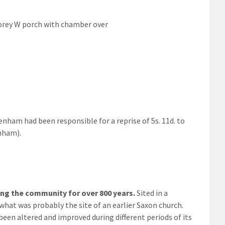
storey W porch with chamber over
ham had been responsible for a reprise of 5s. 11d. to
nham).
ing the community for over 800 years.
Sited in a
 what was probably the site of an earlier Saxon church.
een altered and improved during different periods of its