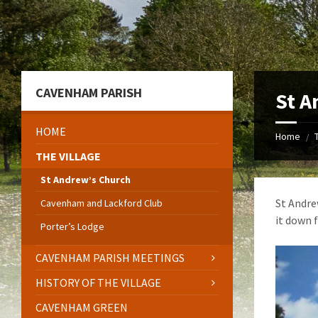
Skip
Skip
Skip
to
to
to
content
left
footer
sidebar
CAVENHAM PARISH
St A
HOME
Home
/
THE VILLAGE
St Andrew’s Church
St Andre
Cavenham and Lackford Club
it down f
Porter’s Lodge
CAVENHAM PARISH MEETINGS
HISTORY OF THE VILLAGE
CAVENHAM GREEN