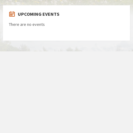
UPCOMING EVENTS
There are no events