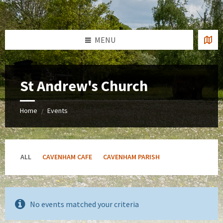
Skip
Skip
Skip
to
to
to
content
left
footer
sidebar
MENU
St Andrew's Church
Home
Events
/
ALL
CAVENHAM CAFE
CAVENHAM PARISH
No events matched your criteria