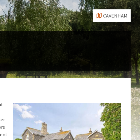
CAVENHAM
at
er.
ers
cent