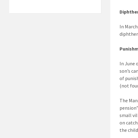
Diphthe
In March
diphther
Punish
In June 
son’s ca
of punis
(not fou
The Mana
pension”
small vi
on catch
the chil