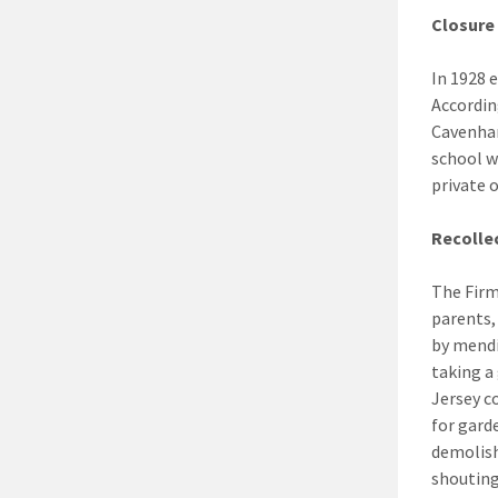
Closure
In 1928 
Accordin
Cavenham
school w
private 
Recolle
The Firm
parents,
by mendi
taking a
Jersey c
for gard
demolish
shouting