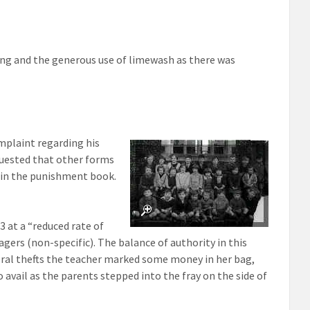
ing and the generous use of limewash as there was
omplaint regarding his
quested that other forms
 in the punishment book.
 at a “reduced rate of
agers (non-specific). The balance of authority in this
everal thefts the teacher marked some money in her bag,
o avail as the parents stepped into the fray on the side of