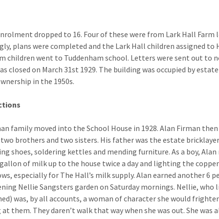
enrolment dropped to 16. Four of these were from Lark Hall Farm
gly, plans were completed and the Lark Hall children assigned to
 children went to Tuddenham school. Letters were sent out to not
as closed on March 31st 1929. The building was occupied by estate 
ownership in the 1950s.
ctions
an family moved into the School House in 1928. Alan Firman then a
 two brothers and two sisters. His father was the estate bricklay
ng shoes, soldering kettles and mending furniture. As a boy, Alan 
 gallon of milk up to the house twice a day and lighting the copper
ows, especially for The Hall’s milk supply. Alan earned another 6 p
ening Nellie Sangsters garden on Saturday mornings. Nellie, who li
ed) was, by all accounts, a woman of character she would frighte
 at them. They daren’t walk that way when she was out. She was a