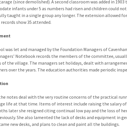
icarage (since demolished). A second classroom was added in 1903 
ate infants under 5 as numbers had risen and children could not
ully taught in a single group any longer. The extension allowed fo
, records show 35 attended.
ment
ol was let and managed by the Foundation Managers of Cavenham
nagers’ Notebook records the members of the committee, usually 
s of the village. The managers set holidays, dealt with arrangem
hers over the years. The education authorities made periodic inspe
tion
the notes deal with the very routine concerns of the practical ru
age life at that time. Items of interest include raising the salary
ths later she resigned citing continual low pay and the loss of h
reviously. She also lamented the lack of desks and equipment in g
came new desks, and plans to clean and paint all the buildings.