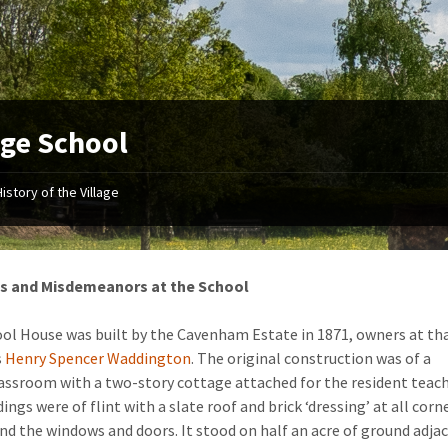
age School
History of the Village
s and Misdemeanors at the School
ol House was built by the Cavenham Estate in 1871, owners at th
s
Henry Spencer Waddington
. The original construction was of a
lassroom with a two-story cottage attached for the resident teach
ings were of flint with a slate roof and brick ‘dressing’ at all corn
nd the windows and doors. It stood on half an acre of ground adja