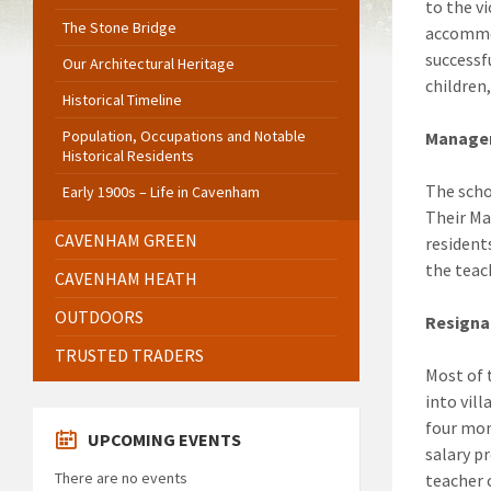
to the v
The Stone Bridge
accommod
successf
Our Architectural Heritage
children
Historical Timeline
Population, Occupations and Notable
Manage
Historical Residents
The scho
Early 1900s – Life in Cavenham
Their Ma
CAVENHAM GREEN
resident
the teac
CAVENHAM HEATH
OUTDOORS
Resigna
TRUSTED TRADERS
Most of 
into vill
four mon
UPCOMING EVENTS
salary p
There are no events
teacher 