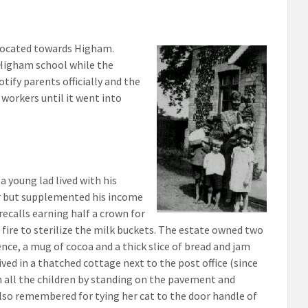
 located towards Higham.
 Higham school while the
ify parents officially and the
workers until it went into
 young lad lived with his
er but supplemented his income
recalls earning half a crown for
 fire to sterilize the milk buckets. The estate owned two
ence, a mug of cocoa and a thick slice of bread and jam
ved in a thatched cottage next to the post office (since
n all the children by standing on the pavement and
lso remembered for tying her cat to the door handle of