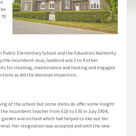
to
 be
r 70
 Public Elementary School and the Education Authority.
the incumbent vicar, landlord and 2 to 4 other
ents for cleaning, maintenance and heating and engaged
ctions as did the diocesan inspectors.
nning of the school but some items do offer some insight
 of the incumbent teacher from £20 to £30 in July 1904,
er garden and orchard which had helped to eke out her
eneral. Her resignation was accepted and with the new