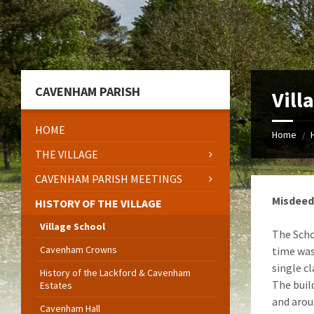
Skip
Skip
Skip
to
to
to
content
left
footer
sidebar
CAVENHAM PARISH
Vill
HOME
Home
/
THE VILLAGE
CAVENHAM PARISH MEETINGS
Misdeed
HISTORY OF THE VILLAGE
Village School
The Scho
Cavenham Crowns
time wa
single c
History of the Lackford & Cavenham
The build
Estates
and arou
Cavenham Hall