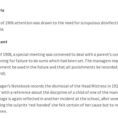
ria
 of 1906 attention was drawn to the need for scrupulous disinfect
ia.
ment
of 1908, a special meeting was convened to deal with a parent’s c
nning for failure to do sums which had been set. The managers re
hment be used in the future and that all punishments be recorded
nd).
ger’s Notebook records the dismissal of the Head Mistress in 1923
 with a reference about the discipline of a child of one of the man
llage is again reflected in another incident at the school, after s
ing the culprits ‘red-handed’ she felt certain of her cause but to n
dren.