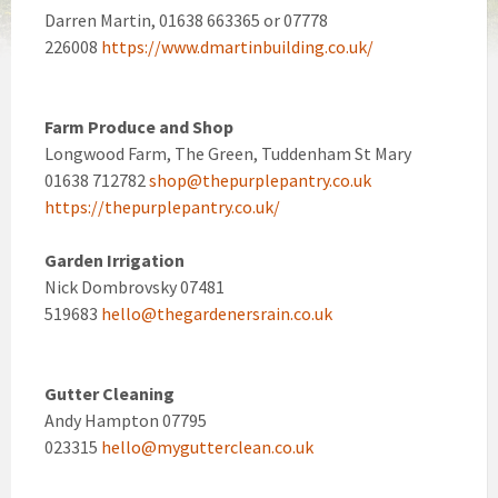
Darren Martin, 01638 663365 or 07778
226008
https://www.dmartinbuilding.co.uk/
Farm Produce and Shop
Longwood Farm, The Green, Tuddenham St Mary
01638 712782
shop@thepurplepantry.co.uk
https://thepurplepantry.co.uk/
Garden Irrigation
Nick Dombrovsky 07481
519683
hello@thegardenersrain.co.uk
Gutter Cleaning
Andy Hampton 07795
023315
hello@mygutterclean.co.uk