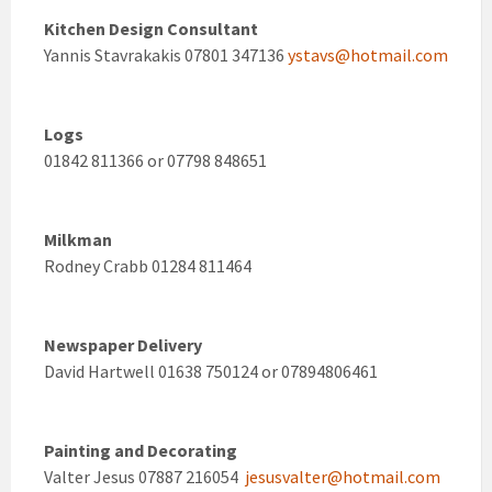
Kitchen Design Consultant
Yannis Stavrakakis 07801 347136
ystavs@hotmail.com
Logs
01842 811366 or 07798 848651
Milkman
Rodney Crabb 01284 811464
Newspaper Delivery
David Hartwell 01638 750124 or 07894806461
Painting and Decorating
Valter Jesus 07887 216054
jesusvalter@hotmail.com