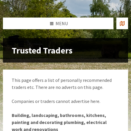
Skip
Skip
Skip
to
to
to
content
left
footer
sidebar
MENU
Trusted Traders
This page offers a list of personally recommended
traders etc. There are no adverts on this page.
Companies or traders cannot advertise here.
Building, landscaping, bathrooms, kitchens,
painting and decorating plumbing, electrical
work and renovations