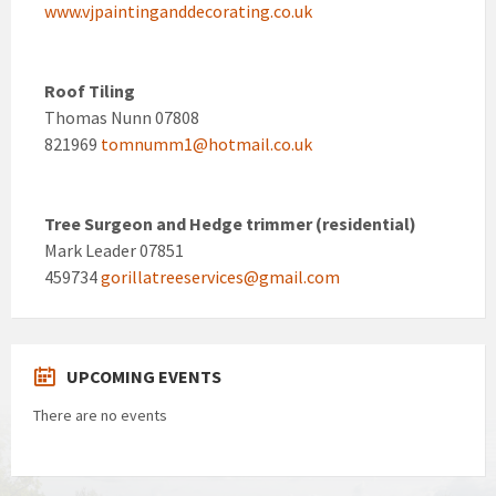
www.vjpaintinganddecorating.co.uk
Roof Tiling
Thomas Nunn 07808
821969
tomnumm1@hotmail.co.uk
Tree Surgeon and Hedge trimmer (residential)
Mark Leader 07851
459734
gorillatreeservices@gmail.com
UPCOMING EVENTS
There are no events