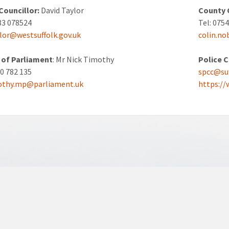
 Councillor:
David Taylor
County 
83 078524
Tel: 075
ylor@westsuffolk.gov.uk
colin.no
of Parliament
: Mr Nick Timothy
Police 
40 782 135
spcc@suf
mothy.mp@parliament.uk
https://