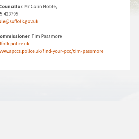
Councillor
: Mr Colin Noble,
45 423795
ble@suffolk.gov.uk
Commissioner
: Tim Passmore
folk.police.uk
www.apccs.police.uk/find-your-pcc/tim-passmore