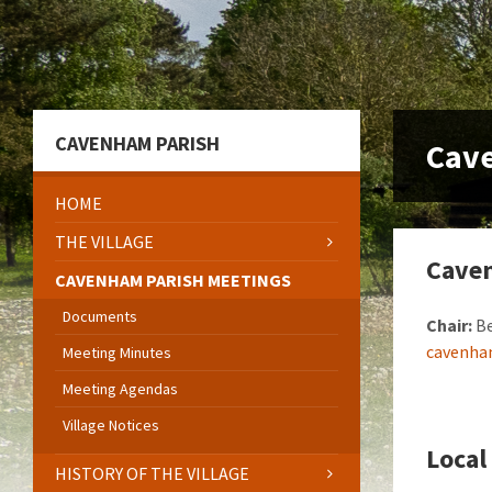
Skip
Skip
Skip
to
to
to
content
left
footer
sidebar
CAVENHAM PARISH
Cav
HOME
THE VILLAGE
Caven
CAVENHAM PARISH MEETINGS
Documents
Chair:
Be
cavenha
Meeting Minutes
Meeting Agendas
Village Notices
Loca
HISTORY OF THE VILLAGE