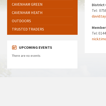
CAVENHAM GREEN
District
Tel: 075
CAVENHAM HEATH
david.ta
OUTDOORS
Member 
TRUSTED TRADERS
Tel: 014
nick.ti
UPCOMING EVENTS
There are no events