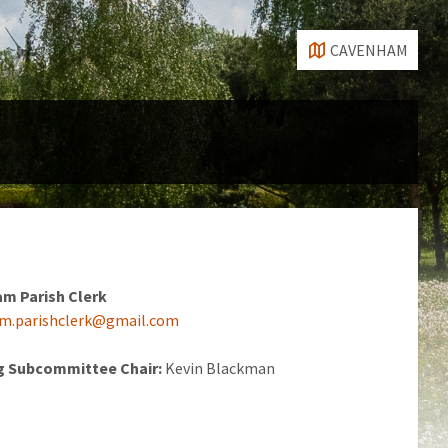
CAVENHAM
m Parish
Clerk
m.parishclerk@gmail.com
g Subcommittee Chair:
Kevin Blackman