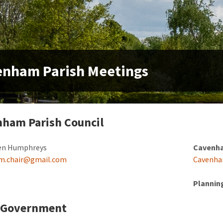
enham Parish Meetings
ham Parish Council
n Humphreys
Cavenha
m.chair@gmail.com
Cavenha
Plannin
l Government