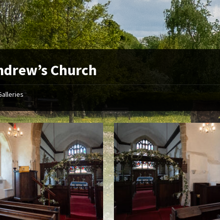
ndrew’s Church
Galleries