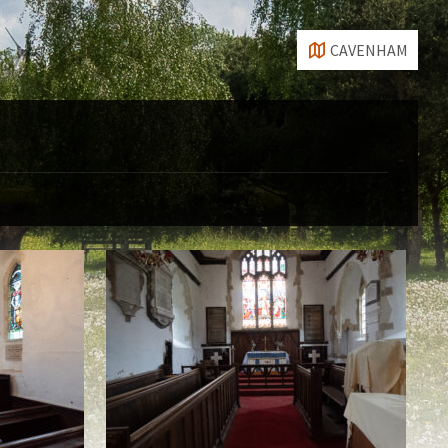
CAVENHAM