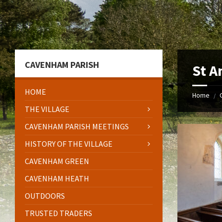
Skip
Skip
Skip
to
to
to
content
left
footer
sidebar
CAVENHAM PARISH
St A
HOME
Home
/
THE VILLAGE
CAVENHAM PARISH MEETINGS
HISTORY OF THE VILLAGE
CAVENHAM GREEN
CAVENHAM HEATH
OUTDOORS
TRUSTED TRADERS