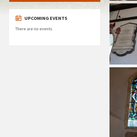
UPCOMING EVENTS
There are no events