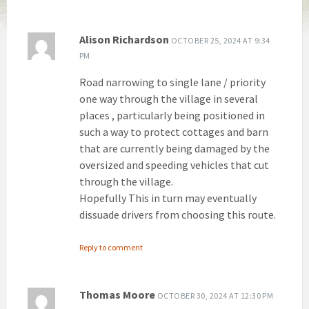
Alison Richardson
OCTOBER 25, 2024 AT 9:34
PM
Road narrowing to single lane / priority
one way through the village in several
places , particularly being positioned in
such a way to protect cottages and barn
that are currently being damaged by the
oversized and speeding vehicles that cut
through the village.
Hopefully This in turn may eventually
dissuade drivers from choosing this route.
Reply to comment
Thomas Moore
OCTOBER 30, 2024 AT 12:30 PM