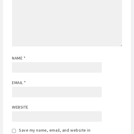
NAME
*
EMAIL
*
WEBSITE
Save my name, email, and website in