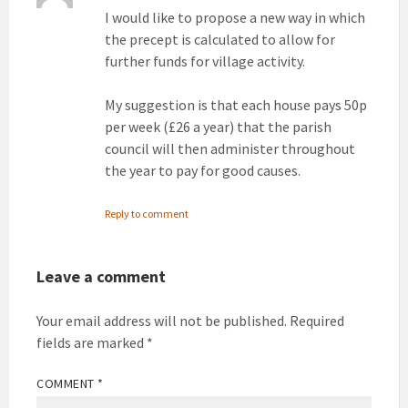
I would like to propose a new way in which
the precept is calculated to allow for
further funds for village activity.
My suggestion is that each house pays 50p
per week (£26 a year) that the parish
council will then administer throughout
the year to pay for good causes.
Reply to comment
Leave a comment
Your email address will not be published.
Required
fields are marked
*
COMMENT
*