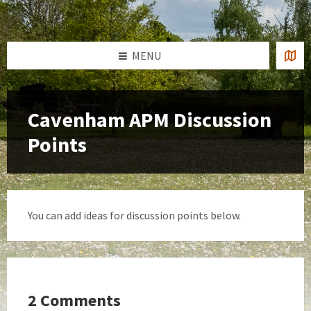
Skip
Skip
Skip
to
to
to
content
left
footer
sidebar
MENU
Cavenham APM Discussion
Points
You can add ideas for discussion points below.
2 Comments