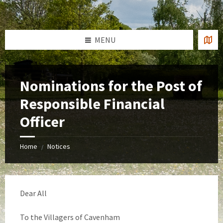
Skip
Skip
Skip
to
to
to
content
left
footer
sidebar
MENU
Nominations for the Post of
Responsible Financial
Officer
Home
Notices
/
Dear All
To the Villagers of Cavenham