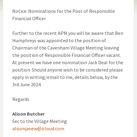
Notice: Nominations for the Post of Responsible
Financial Officer
Further to the recent APM you will be aware that Ben
Humphreys was appointed to the position of
Chairman of the Cavenham Village Meeting leaving
the position of Responsible Financial Officer vacant.
At present we have one nomination Jack Deal for the
position. Should anyone wish to be considered please
apply in writing/email to me, details below, by the
3rd June 2024.
Regards
Alison Butcher
Sec to the Village Meeting
alisonjanew@icloud.com