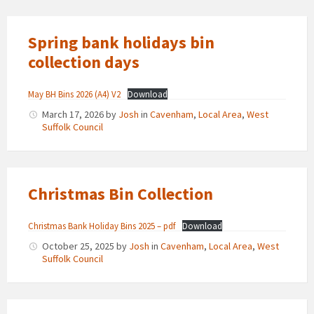
Spring bank holidays bin
collection days
May BH Bins 2026 (A4) V2
Download
March 17, 2026
by
Josh
in
Cavenham
,
Local Area
,
West
Suffolk Council
Christmas Bin Collection
Christmas Bank Holiday Bins 2025 – pdf
Download
October 25, 2025
by
Josh
in
Cavenham
,
Local Area
,
West
Suffolk Council