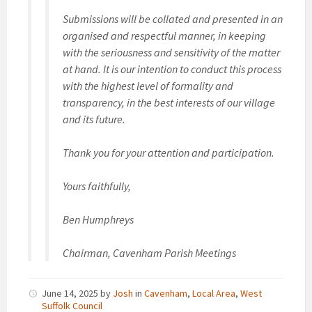
Submissions will be collated and presented in an
organised and respectful manner, in keeping
with the seriousness and sensitivity of the matter
at hand. It is our intention to conduct this process
with the highest level of formality and
transparency, in the best interests of our village
and its future.
Thank you for your attention and participation.
Yours faithfully,
Ben Humphreys
Chairman, Cavenham Parish Meetings
June 14, 2025
by
Josh
in
Cavenham
,
Local Area
,
West
Suffolk Council