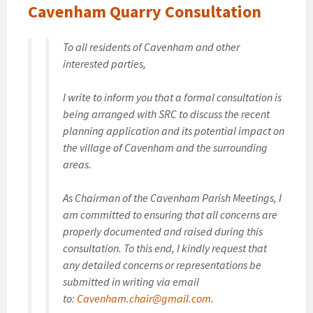
Cavenham Quarry Consultation
To all residents of Cavenham and other
interested parties,
I write to inform you that a formal consultation is
being arranged with SRC to discuss the recent
planning application and its potential impact on
the village of Cavenham and the surrounding
areas.
As Chairman of the Cavenham Parish Meetings, I
am committed to ensuring that all concerns are
properly documented and raised during this
consultation. To this end, I kindly request that
any detailed concerns or representations be
submitted in writing via email
to:
Cavenham.chair@gmail.com
.