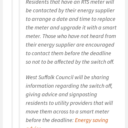
Residents that have an RTS meter will
be contacted by their energy supplier
to arrange a date and time to replace
the meter and upgrade it with a smart
meter. Those who have not heard from
their energy supplier are encouraged
to contact them before the deadline
so not to be affected by the switch off.
West Suffolk Council will be sharing
information regarding the switch off,
giving advice and signposting
residents to utility providers that will
move them across to a smart meter
before the deadline:
Energy saving