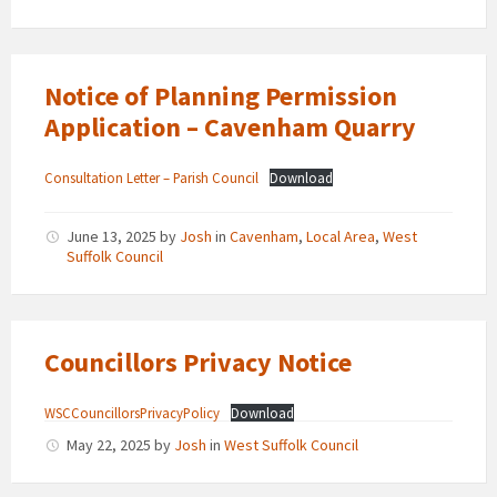
Notice of Planning Permission
Application – Cavenham Quarry
Consultation Letter – Parish Council
Download
June 13, 2025
by
Josh
in
Cavenham
,
Local Area
,
West
Suffolk Council
Councillors Privacy Notice
WSCCouncillorsPrivacyPolicy
Download
May 22, 2025
by
Josh
in
West Suffolk Council