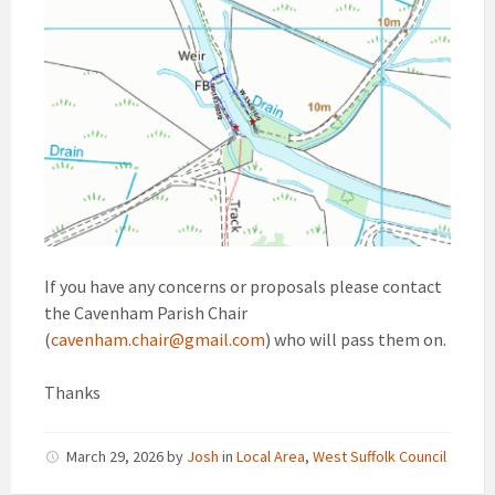
If you have any concerns or proposals please contact
the Cavenham Parish Chair
(
cavenham.chair@gmail.com
) who will pass them on.
Thanks
March 29, 2026
by
Josh
in
Local Area
,
West Suffolk Council