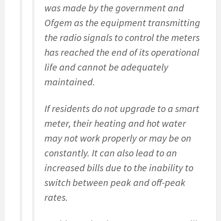
was made by the government and
Ofgem as the equipment transmitting
the radio signals to control the meters
has reached the end of its operational
life and cannot be adequately
maintained.
If residents do not upgrade to a smart
meter, their heating and hot water
may not work properly or may be on
constantly. It can also lead to an
increased bills due to the inability to
switch between peak and off-peak
rates.