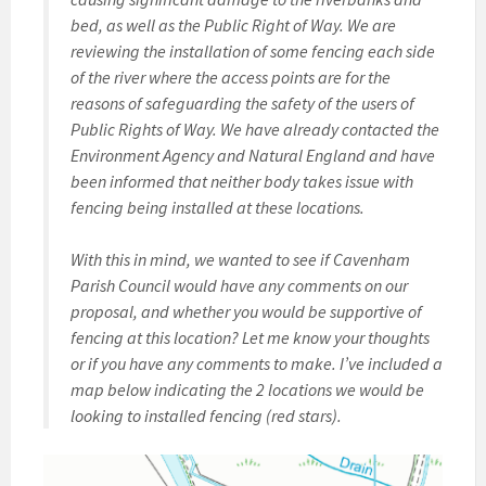
bed, as well as the Public Right of Way. We are
reviewing the installation of some fencing each side
of the river where the access points are for the
reasons of safeguarding the safety of the users of
Public Rights of Way. We have already contacted the
Environment Agency and Natural England and have
been informed that neither body takes issue with
fencing being installed at these locations.
With this in mind, we wanted to see if Cavenham
Parish Council would have any comments on our
proposal, and whether you would be supportive of
fencing at this location? Let me know your thoughts
or if you have any comments to make. I’ve included a
map below indicating the 2 locations we would be
looking to installed fencing (red stars).