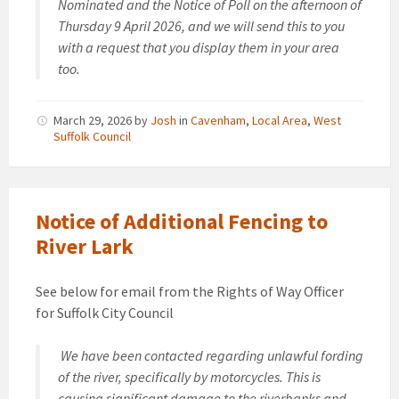
Nominated and the Notice of Poll on the afternoon of
Thursday 9 April 2026, and we will send this to you
with a request that you display them in your area
too.
March 29, 2026
by
Josh
in
Cavenham
,
Local Area
,
West
Suffolk Council
Notice of Additional Fencing to
River Lark
See below for email from the Rights of Way Officer
for Suffolk City Council
We have been contacted regarding unlawful fording
of the river, specifically by motorcycles. This is
causing significant damage to the riverbanks and