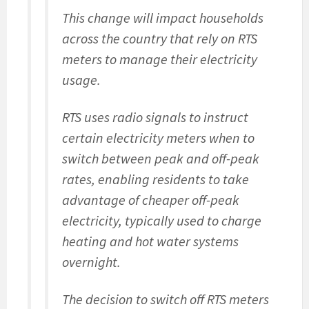
This change will impact households
across the country that rely on RTS
meters to manage their electricity
usage.
RTS uses radio signals to instruct
certain electricity meters when to
switch between peak and off-peak
rates, enabling residents to take
advantage of cheaper off-peak
electricity, typically used to charge
heating and hot water systems
overnight.
The decision to switch off RTS meters