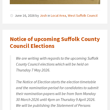
June 16, 2026
by
Josh
in
Local Area
,
West Suffolk Council
Notice of upcoming Suffolk County
Council Elections
We are writing with regards to the upcoming Suffolk
County Council elections which will be held on
Thursday 7 May 2026.
The Notice of Election starts the election timetable
and the nomination period for candidates to submit
their nomination papers will be from 9am Monday
30 March 2026 until 4pm on Thursday 9 April 2026.
We will be publishing the Statement of Persons