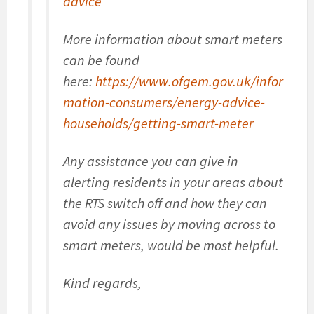
advice
More information about smart meters
can be found
here:
https://www.ofgem.gov.uk/infor
mation-consumers/energy-advice-
households/getting-smart-meter
Any assistance you can give in
alerting residents in your areas about
the RTS switch off and how they can
avoid any issues by moving across to
smart meters, would be most helpful.
Kind regards,