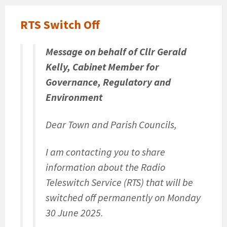
RTS Switch Off
Message on behalf of Cllr Gerald
Kelly, Cabinet Member for
Governance, Regulatory and
Environment
Dear Town and Parish Councils,
I am contacting you to share
information about the Radio
Teleswitch Service (RTS) that will be
switched off permanently on Monday
30 June 2025.