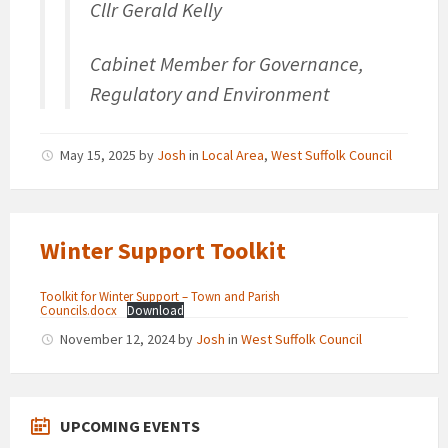
Cllr Gerald Kelly
Cabinet Member for Governance,
Regulatory and Environment
May 15, 2025
by
Josh
in
Local Area
,
West Suffolk Council
Winter Support Toolkit
Toolkit for Winter Support – Town and Parish
Councils.docx
Download
November 12, 2024
by
Josh
in
West Suffolk Council
UPCOMING EVENTS