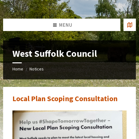
Skip
Skip
Skip
to
to
to
content
left
footer
sidebar
MENU
West Suffolk Council
Home
Notices
/
Local Plan Scoping Consultation