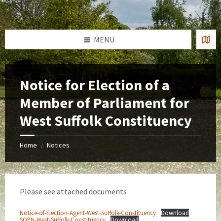
Skip
Skip
Skip
to
to
to
content
left
footer
sidebar
MENU
Notice for Election of a
Member of Parliament for
West Suffolk Constituency
Home
Notices
/
Please see attached documents
Notice-of-Election-Agent-West-Suffolk-Constituency
Download
SOPN-West-Suffolk-Constituency
Download