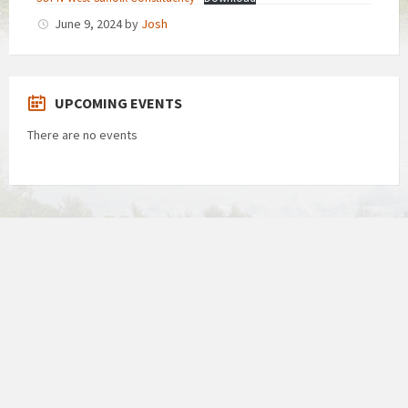
June 9, 2024
by
Josh
UPCOMING EVENTS
There are no events