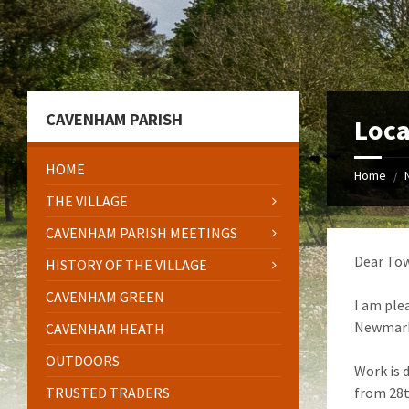
Skip
Skip
Skip
to
to
to
content
left
footer
sidebar
CAVENHAM PARISH
Loca
HOME
Home
/
THE VILLAGE
CAVENHAM PARISH MEETINGS
Dear Tow
HISTORY OF THE VILLAGE
CAVENHAM GREEN
I am ple
Newmarke
CAVENHAM HEATH
OUTDOORS
Work is 
TRUSTED TRADERS
from 28t