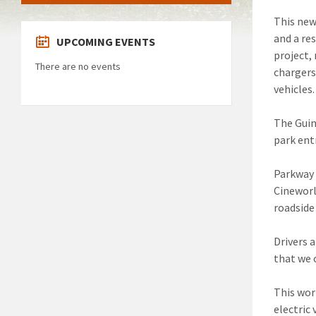
This new
and a re
UPCOMING EVENTS
project,
There are no events
chargers
vehicles.
The Guin
park ent
Parkway 
Cineworl
roadside
Drivers 
that we 
This wor
electric