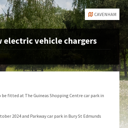
CAVENHAM
w electric vehicle chargers
o be fitted at The Guineas Shopping Centre car park in
ctober 2024 and Parkway car park in Bury St Edmunds