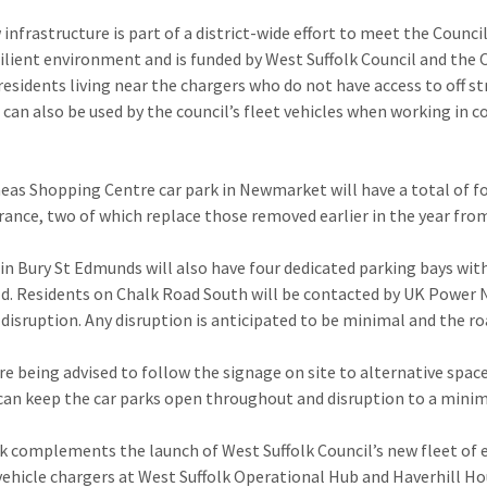
 infrastructure is part of a district-wide effort to meet the Counc
silient environment and is funded by West Suffolk Council and the 
 residents living near the chargers who do not have access to off s
 can also be used by the council’s fleet vehicles when working in
eas Shopping Centre car park in Newmarket will have a total of fo
rance, two of which replace those removed earlier in the year from
in Bury St Edmunds will also have four dedicated parking bays wit
d. Residents on Chalk Road South will be contacted by UK Power 
 disruption. Any disruption is anticipated to be minimal and the r
are being advised to follow the signage on site to alternative spa
can keep the car parks open throughout and disruption to a mini
k complements the launch of West Suffolk Council’s new fleet of e
 vehicle chargers at West Suffolk Operational Hub and Haverhill Ho