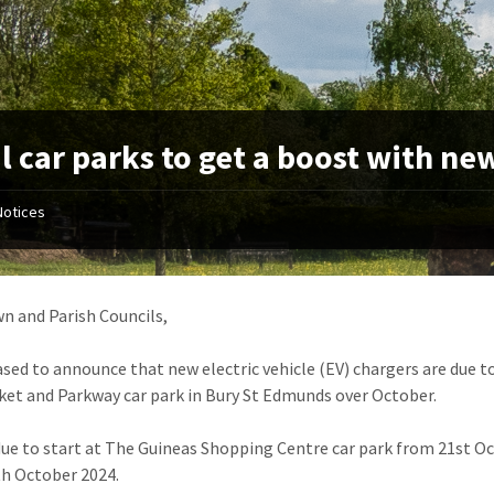
l car parks to get a boost with ne
Notices
n and Parish Councils,
ased to announce that new electric vehicle (EV) chargers are due t
t and Parkway car park in Bury St Edmunds over October.
due to start at The Guineas Shopping Centre car park from 21st O
h October 2024.