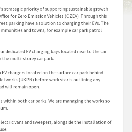
il’s strategic priority of supporting sustainable growth
Office for Zero Emission Vehicles (OZEV). Through this
treet parking have a solution to charging their EVs. The
 communities and towns, for example car park patrol
ur dedicated EV charging bays located near to the car
 the multi-storey car park.
h EV chargers located on the surface car park behind
Networks (UKPN) before work starts outlining any
oad will remain open.
ces within both car parks. We are managing the works so
mum.
lectric vans and sweepers, alongside the installation of
use.