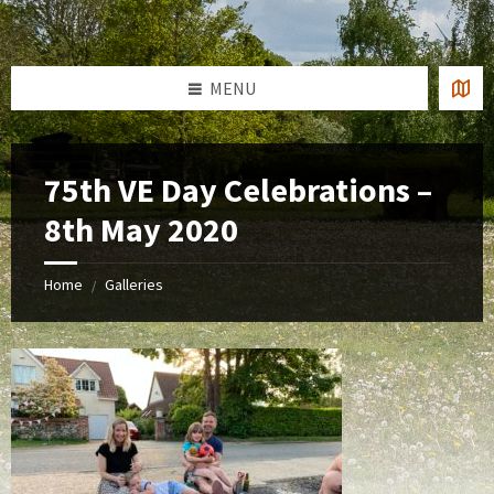
Skip
Skip
Skip
to
to
to
content
left
footer
sidebar
MENU
75th VE Day Celebrations –
8th May 2020
Home
Galleries
/