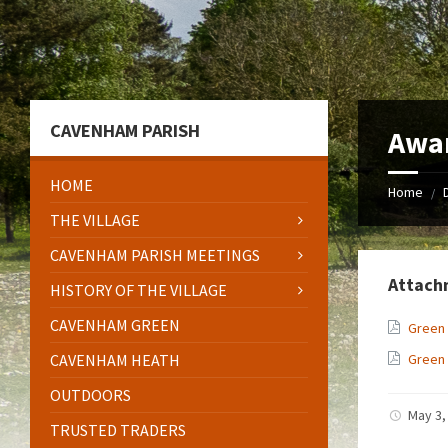
Skip
Skip
Skip
to
to
to
content
left
footer
sidebar
CAVENHAM PARISH
Awa
HOME
Home
/
THE VILLAGE
CAVENHAM PARISH MEETINGS
Attach
HISTORY OF THE VILLAGE
CAVENHAM GREEN
Green
CAVENHAM HEATH
Green
OUTDOORS
May 3,
TRUSTED TRADERS