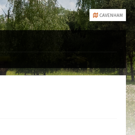
CAVENHAM