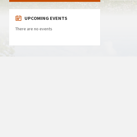
UPCOMING EVENTS
There are no events