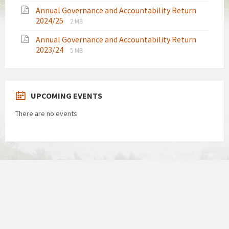
extension:
size:
Annual Governance and Accountability Return
pdf
File
File
2024/25
2 MB
extension:
size:
Annual Governance and Accountability Return
pdf
File
File
2023/24
5 MB
extension:
size:
pdf
UPCOMING EVENTS
There are no events